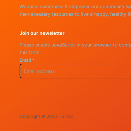
We raise awareness & empower our community wi
the necessary resources to live a happy, healthy li
Join our newsletter
Please enable JavaScript in your browser to comp
this form.
Email
*
Copyright © 2026 - SFCC