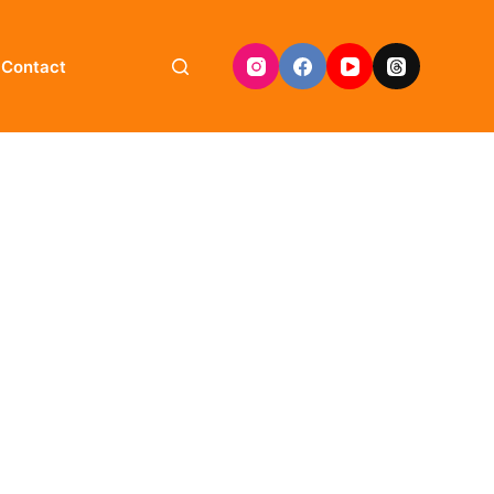
Contact