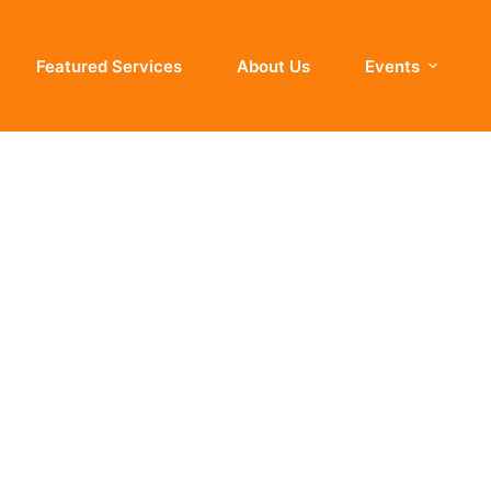
Featured Services
About Us
Events