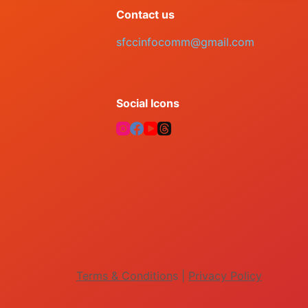
Contact us
sfccinfocomm@gmail.com
Social Icons
Terms & Condition
s |
Privacy Policy