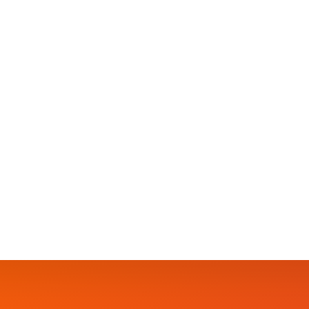
EVENTS
Humanitarian Expo 2024
Unity in our community is not just a lofty ideal, 
crime. We cannot simply address crime’s symptom
head-on. It’s no secret that crime festers in…
SAMANTHA
9 APRIL 2024