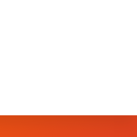
but a tangible necessity in our fight against
s; we must delve deeper, tackling its roots