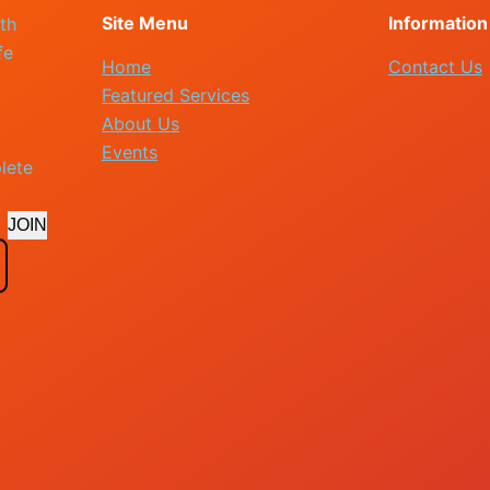
Site Menu
Information
th
fe
Home
Contact Us
Featured Services
About Us
Events
lete
JOIN