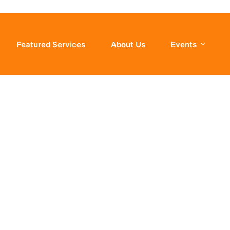
Featured Services
About Us
Events