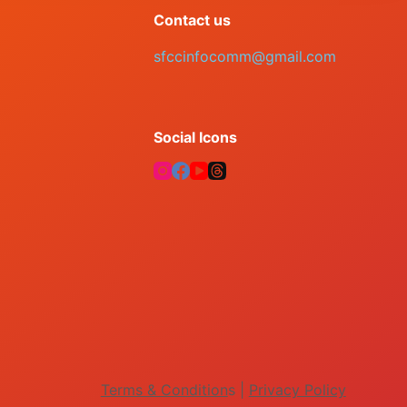
Contact us
sfccinfocomm@gmail.com
Social Icons
Terms & Condition
s |
Privacy Policy