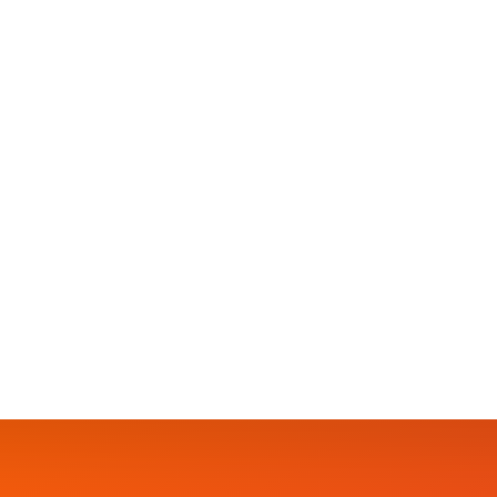
BLOG
🎄🎅”CHRISTMAS CHEER FOR THE KID
SUNDAY Dec 10th, 2023🕛 12noon-5pm🏰Lallo’s Fl
ADMISSION…🆓️FREE ADMISSION.. 👨‍👩‍👧‍👦👨‍👩
👨‍👩‍👧‍👦👨‍👩‍👧‍👦 🪀🪀🧸LOTS OF GIVEAWAYS
Hosted By Gillian Smart 🎤🎤🎤Power by: @bub
Worm (@showyourglowofficial)Christmas Carols
SAMANTHA
30 DECEMBER 2023