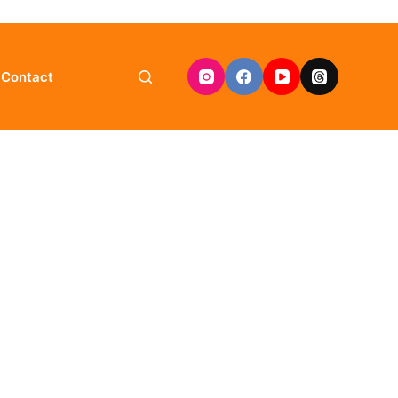
Contact