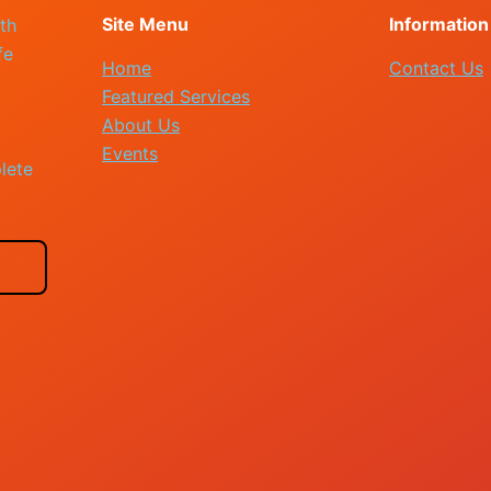
Site Menu
Information
th
fe
Home
Contact Us
Featured Services
About Us
Events
lete