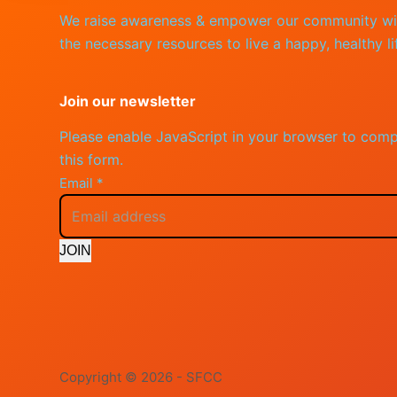
We raise awareness & empower our community wi
the necessary resources to live a happy, healthy li
Join our newsletter
Please enable JavaScript in your browser to comp
this form.
Email
*
JOIN
Copyright © 2026 - SFCC