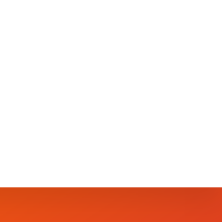
S🎅🎄
orida 1400N.State rd7.Lauderhill.fl 🆓️FREE
‍👧‍👦THIS IS A FAMILY FRIENDLY EVENT
 FOR THE KIDS💃🕺LIVE PERFORMANCES 🎶🎶🕺💃
blersoundPerformance by:Shimmer The Glow
 by Sweet Shells…